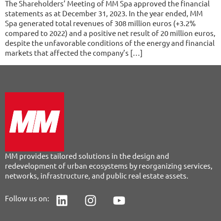
The Shareholders’ Meeting of MM Spa approved the financial
statements as at December 31, 2023. In the year ended, MM
Spa generated total revenues of 308 million euros (+3.2%
compared to 2022) and a positive net result of 20 million euros,
despite the unfavorable conditions of the energy and financial
markets that affected the company’s […]
MM provides tailored solutions in the design and
redevelopment of urban ecosystems by reorganizing services,
networks, infrastructure, and public real estate assets.
Follow us on: