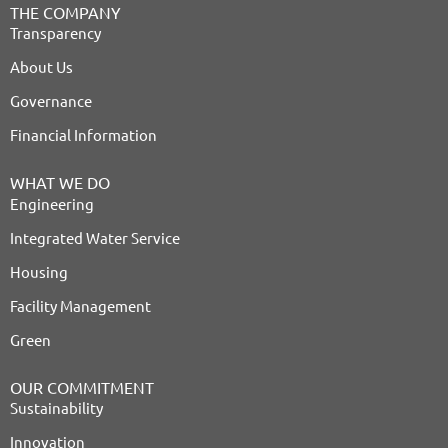
THE COMPANY
Transparency
About Us
Governance
Financial Information
WHAT WE DO
Engineering
Integrated Water Service
Housing
Facility Management
Green
OUR COMMITMENT
Sustainability
Innovation