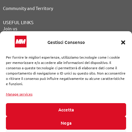
Community and Territory
USEFUL LINKS
Join us
Public Announcements
Gestisci Consenso
Tender procedures
Per fornire le migliori esperienze, utilizziamo tecnologie come i cookie
Our Journal
per memorizzare e/o accedere alle informazioni del dispositivo. Il
consenso a queste tecnologie ci permetterà di elaborare dati come il
Contact
comportamento di navigazione o ID unici su questo sito. Non acconsentire
o ritirare il consenso può influire negativamente su alcune caratteristiche
Whistleblowing
e funzioni.
Legal Notices
|
Privacy Policy
|
Cookie Policy
|
Declaration of
accessibility
Manage services
The website developed following the standards of the Web
Content Accessibility Guidelines (WCAG 2.1 AAA)
Accetta
© MM S.p.A. a single shareholder Via del Vecchio Politecnico, 8
Nega
– 20121 Milan Tax code/VAT number and Milan Company