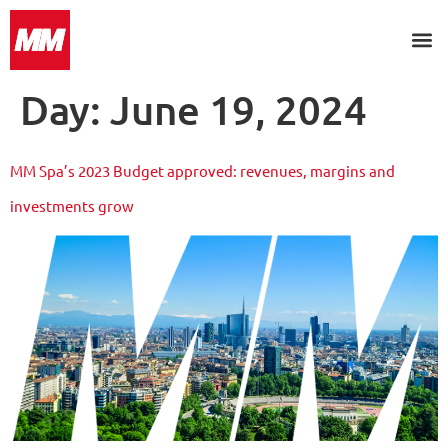
Day:
June 19, 2024
MM Spa’s 2023 Budget approved: revenues, margins and
investments grow