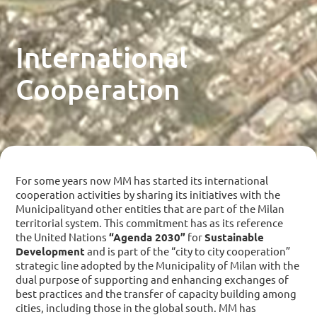
International
Cooperation
For some years now MM has started its international
cooperation activities by sharing its initiatives with the
Municipalityand other entities that are part of the Milan
territorial system. This commitment has as its reference
the United Nations
“Agenda 2030”
for
Sustainable
Development
and is part of the “city to city cooperation”
strategic line adopted by the Municipality of Milan with the
dual purpose of supporting and enhancing exchanges of
best practices and the transfer of capacity building among
cities, including those in the global south. MM has