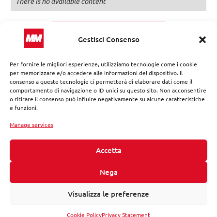
There is no available content
Discover more
Gestisci Consenso
Per fornire le migliori esperienze, utilizziamo tecnologie come i cookie
per memorizzare e/o accedere alle informazioni del dispositivo. Il
consenso a queste tecnologie ci permetterà di elaborare dati come il
comportamento di navigazione o ID unici su questo sito. Non acconsentire
o ritirare il consenso può influire negativamente su alcune caratteristiche
e funzioni.
Manage services
Accetta
Nega
MM provides tailored solutions in the design and
redevelopment of urban ecosystems by reorganizing services,
networks, infrastructure, and public real estate assets.
Visualizza le preferenze
Follow us on:
Cookie Policy
Privacy Statement