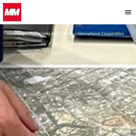
Homepage
»
Community and Territory
»
International Cooperation