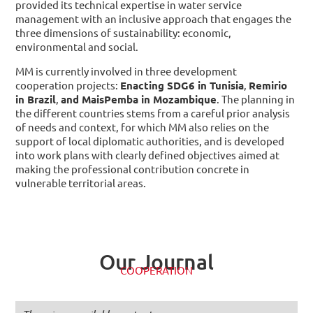
provided its technical expertise in water service
management with an inclusive approach that engages the
three dimensions of sustainability: economic,
environmental and social.
MM is currently involved in three development
cooperation projects:
Enacting SDG6 in Tunisia
,
Remirio
in Brazil
,
and MaisPemba in Mozambique
. The planning in
the different countries stems from a careful prior analysis
of needs and context, for which MM also relies on the
support of local diplomatic authorities, and is developed
into work plans with clearly defined objectives aimed at
making the professional contribution concrete in
vulnerable territorial areas.
Our Journal
COOPERATION