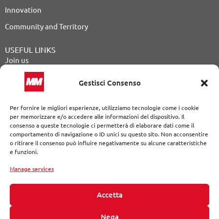
Innovation
Community and Territory
USEFUL LINKS
Join us
Public Announcements
Gestisci Consenso
Tender procedures
Per fornire le migliori esperienze, utilizziamo tecnologie come i cookie
Our Journal
per memorizzare e/o accedere alle informazioni del dispositivo. Il
consenso a queste tecnologie ci permetterà di elaborare dati come il
Contact
comportamento di navigazione o ID unici su questo sito. Non acconsentire
o ritirare il consenso può influire negativamente su alcune caratteristiche
Whistleblowing
e funzioni.
Legal Notices
|
Privacy Policy
|
Cookie Policy
|
Declaration of
accessibility
Manage services
The website developed following the standards of the Web
Content Accessibility Guidelines (WCAG 2.1 AAA)
Accetta
© MM S.p.A. a single shareholder Via del Vecchio Politecnico, 8
Nega