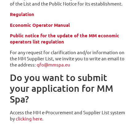
of the List and the Public Notice for its establishment.
Regulation
Economic Operator Manual
Public notice for the update of the MM economic
operators list regulation
For any request for clarification and/or information on
the MM Supplier List, we invite you to write an email to
the address:
qfo@mmspa.eu
Do you want to submit
your application for MM
Spa?
Access the MM e-Procurement and Supplier List system
by
clicking here
.