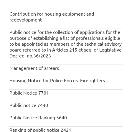
RELATED NOTICES
Contribution for housing equipment and
redevelopment
Public notice for the collection of applications for the
purpose of establishing a list of professionals eligible
to be appointed as members of the technical advisory
board referred to in Articles 215 et seq. of Legislative
Decree. no.36/2023
Management of arrears
Housing Notice for Police Forces_Firefighters
Public Notice 7701
Public notice 7440
Public Notice Ranking 5640
Ranking of public notice 2421