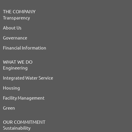
THE COMPANY
Transparency
About Us
Governance
Financial Information
WHAT WE DO
Engineering
Integrated Water Service
Housing
Facility Management
Green
OUR COMMITMENT
Sustainability