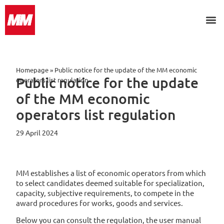
Homepage
»
Public notice for the update of the MM economic
Public notice for the update
operators list regulation
of the MM economic
operators list regulation
29 April 2024
MM establishes a list of economic operators from which
to select candidates deemed suitable for specialization,
capacity, subjective requirements, to compete in the
award procedures for works, goods and services.
Below you can consult the regulation, the user manual