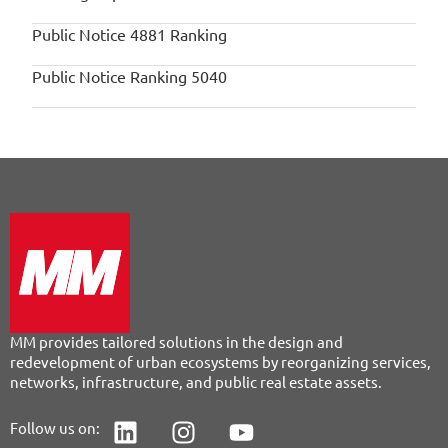
Public Notice 4881 Ranking
Public Notice Ranking 5040
MM provides tailored solutions in the design and
redevelopment of urban ecosystems by reorganizing services,
networks, infrastructure, and public real estate assets.
Follow us on: